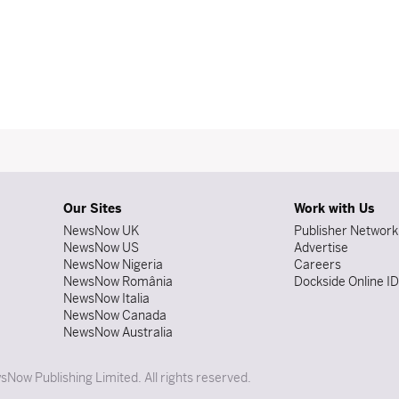
Our Sites
Work with Us
NewsNow UK
Publisher Network
NewsNow US
Advertise
NewsNow Nigeria
Careers
NewsNow România
Dockside Online I
NewsNow Italia
NewsNow Canada
NewsNow Australia
Now Publishing Limited. All rights reserved.