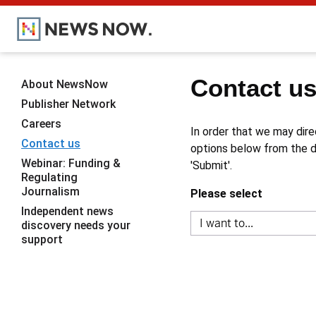
Contact u
About NewsNow
Publisher Network
Careers
In order that we may dire
Contact us
options below from the dr
Webinar: Funding &
'Submit'.
Regulating
Journalism
Please select
Independent news
discovery needs your
support