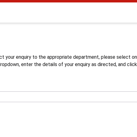
s
ct your enquiry to the appropriate department, please select o
opdown, enter the details of your enquiry as directed, and click