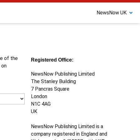
NewsNow UK
ne of the
Registered Office:
 on
NewsNow Publishing Limited
The Stanley Building
7 Pancras Square
London
N1C 4AG
UK
NewsNow Publishing Limited is a
company registered in England and