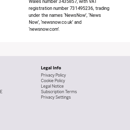
Wales number 3435857, with VAT
registration number 731495236, trading
under the names ‘NewsNow’, ‘News
Now’, ‘newsnow.co.uk’ and
‘newsnow.com’.
Legal Info
Privacy Policy
Cookie Policy
Legal Notice
DE
Subscription Terms
Privacy Settings