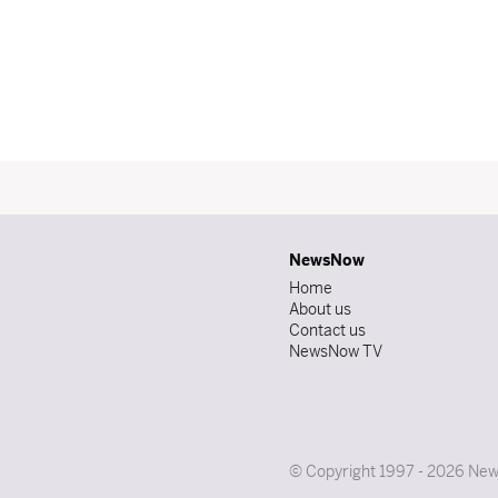
NewsNow
Home
About us
Contact us
NewsNow TV
© Copyright 1997 - 2026 News