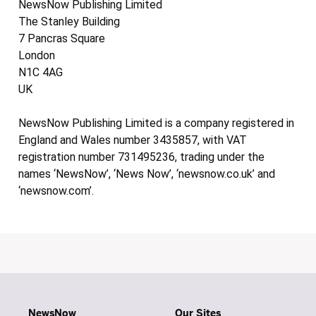
NewsNow Publishing Limited
The Stanley Building
7 Pancras Square
London
N1C 4AG
UK
NewsNow Publishing Limited is a company registered in
England and Wales number 3435857, with VAT
registration number 731495236, trading under the
names ‘NewsNow’, ‘News Now’, ‘newsnow.co.uk’ and
‘newsnow.com’.
NewsNow
Our Sites