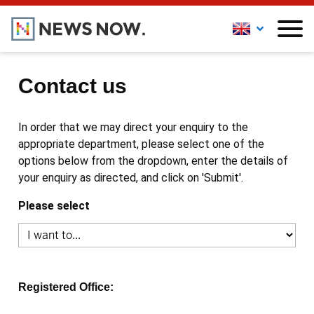
Contact us
In order that we may direct your enquiry to the
appropriate department, please select one of the
options below from the dropdown, enter the details of
your enquiry as directed, and click on 'Submit'.
Please select
Registered Office: