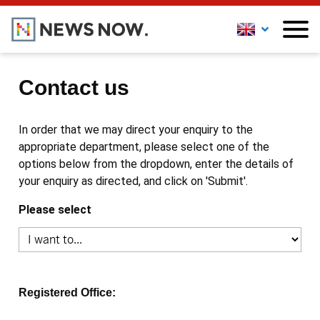
Contact us
In order that we may direct your enquiry to the
appropriate department, please select one of the
options below from the dropdown, enter the details of
your enquiry as directed, and click on 'Submit'.
Please select
Registered Office: