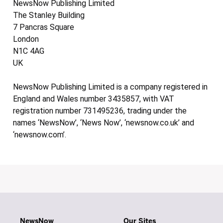
NewsNow Publishing Limited
The Stanley Building
7 Pancras Square
London
N1C 4AG
UK
NewsNow Publishing Limited is a company registered in
England and Wales number 3435857, with VAT
registration number 731495236, trading under the
names ‘NewsNow’, ‘News Now’, ‘newsnow.co.uk’ and
‘newsnow.com’.
NewsNow
Our Sites