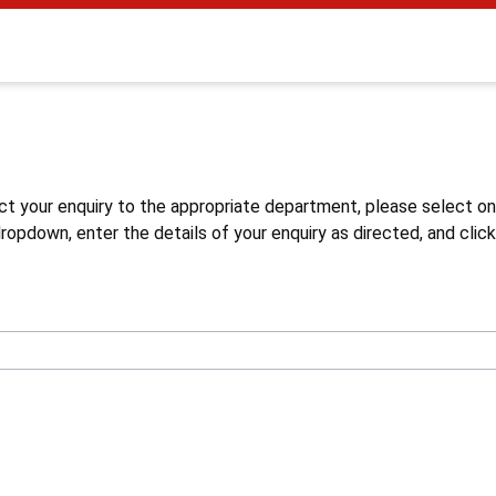
s
ct your enquiry to the appropriate department, please select o
opdown, enter the details of your enquiry as directed, and click