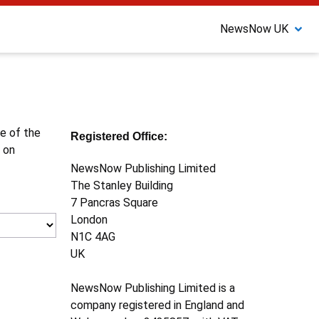
NewsNow UK
ne of the
Registered Office:
 on
NewsNow Publishing Limited
The Stanley Building
7 Pancras Square
London
N1C 4AG
UK
NewsNow Publishing Limited is a
company registered in England and