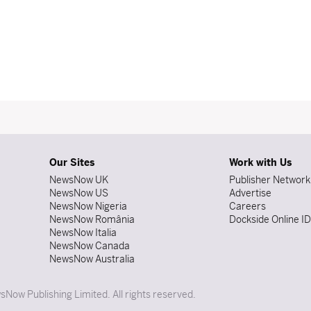
Our Sites
Work with Us
NewsNow UK
Publisher Network
NewsNow US
Advertise
NewsNow Nigeria
Careers
NewsNow România
Dockside Online I
NewsNow Italia
NewsNow Canada
NewsNow Australia
Now Publishing Limited. All rights reserved.