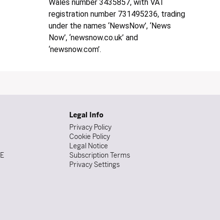
Wales number 3435857, with VAT
registration number 731495236, trading
under the names ‘NewsNow’, ‘News
Now’, ‘newsnow.co.uk’ and
‘newsnow.com’.
Legal Info
Privacy Policy
Cookie Policy
Legal Notice
DE
Subscription Terms
Privacy Settings