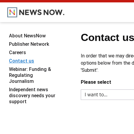
Contact u
About NewsNow
Publisher Network
Careers
In order that we may dire
Contact us
options below from the dr
Webinar: Funding &
'Submit'.
Regulating
Journalism
Please select
Independent news
discovery needs your
support