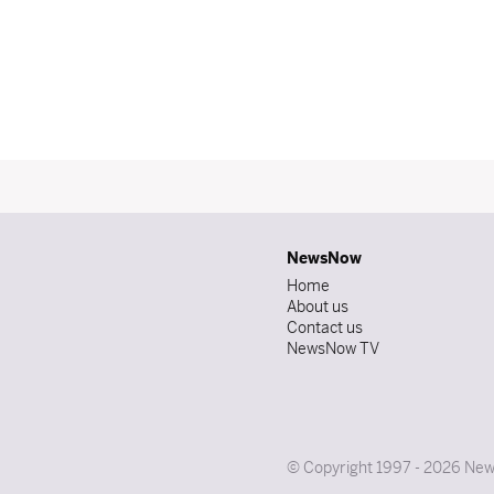
NewsNow
Home
About us
Contact us
NewsNow TV
© Copyright 1997 - 2026 News