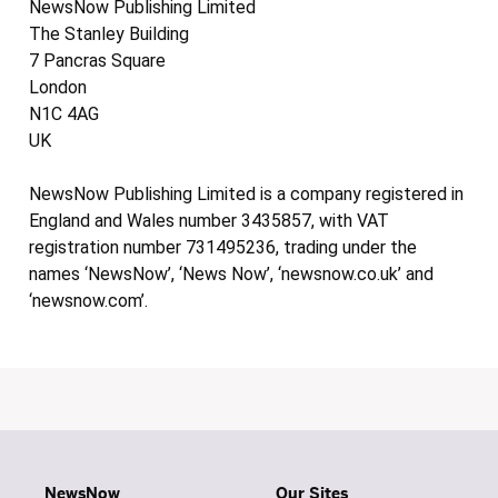
NewsNow Publishing Limited
The Stanley Building
7 Pancras Square
London
N1C 4AG
UK
NewsNow Publishing Limited is a company registered in
England and Wales number 3435857, with VAT
registration number 731495236, trading under the
names ‘NewsNow’, ‘News Now’, ‘newsnow.co.uk’ and
‘newsnow.com’.
NewsNow
Our Sites