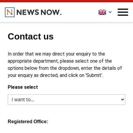
Contact us
In order that we may direct your enquiry to the
appropriate department, please select one of the
options below from the dropdown, enter the details of
your enquiry as directed, and click on 'Submit'.
Please select
Registered Office: