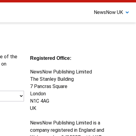
NewsNow UK
ne of the
Registered Office:
 on
NewsNow Publishing Limited
The Stanley Building
7 Pancras Square
London
N1C 4AG
UK
NewsNow Publishing Limited is a
company registered in England and