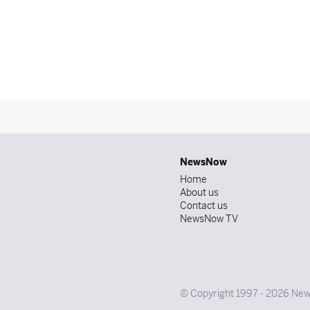
NewsNow
Home
About us
Contact us
NewsNow TV
© Copyright 1997 - 2026 News