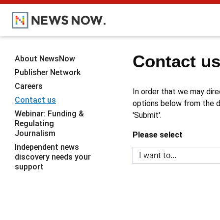
Contact u
About NewsNow
Publisher Network
Careers
In order that we may dire
Contact us
options below from the dr
Webinar: Funding &
'Submit'.
Regulating
Journalism
Please select
Independent news
discovery needs your
support