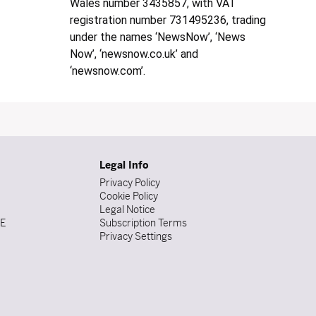
Wales number 3435857, with VAT
registration number 731495236, trading
under the names ‘NewsNow’, ‘News
Now’, ‘newsnow.co.uk’ and
‘newsnow.com’.
Legal Info
Privacy Policy
Cookie Policy
Legal Notice
DE
Subscription Terms
Privacy Settings