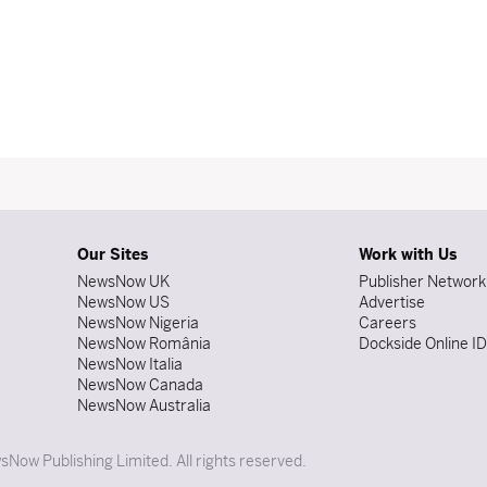
Our Sites
Work with Us
NewsNow UK
Publisher Network
NewsNow US
Advertise
NewsNow Nigeria
Careers
NewsNow România
Dockside Online I
NewsNow Italia
NewsNow Canada
NewsNow Australia
Now Publishing Limited. All rights reserved.