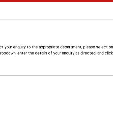
s
ct your enquiry to the appropriate department, please select o
opdown, enter the details of your enquiry as directed, and click