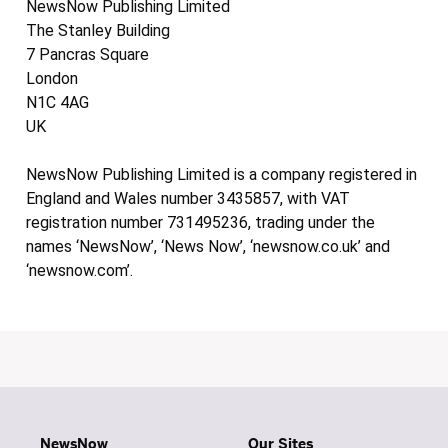
NewsNow Publishing Limited
The Stanley Building
7 Pancras Square
London
N1C 4AG
UK
NewsNow Publishing Limited is a company registered in
England and Wales number 3435857, with VAT
registration number 731495236, trading under the
names ‘NewsNow’, ‘News Now’, ‘newsnow.co.uk’ and
‘newsnow.com’.
NewsNow
Our Sites