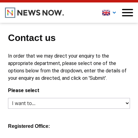
Contact us
In order that we may direct your enquiry to the
appropriate department, please select one of the
options below from the dropdown, enter the details of
your enquiry as directed, and click on 'Submit'.
Please select
Registered Office: