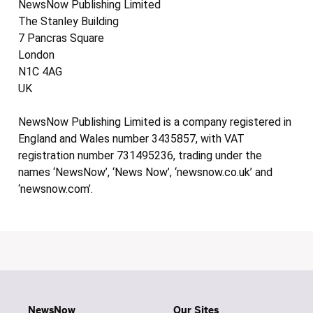
NewsNow Publishing Limited
The Stanley Building
7 Pancras Square
London
N1C 4AG
UK
NewsNow Publishing Limited is a company registered in
England and Wales number 3435857, with VAT
registration number 731495236, trading under the
names ‘NewsNow’, ‘News Now’, ‘newsnow.co.uk’ and
‘newsnow.com’.
NewsNow
Our Sites