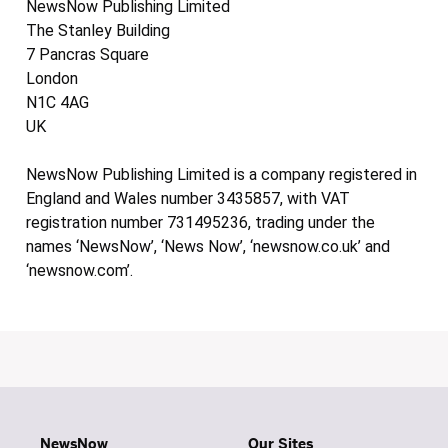
NewsNow Publishing Limited
The Stanley Building
7 Pancras Square
London
N1C 4AG
UK
NewsNow Publishing Limited is a company registered in
England and Wales number 3435857, with VAT
registration number 731495236, trading under the
names ‘NewsNow’, ‘News Now’, ‘newsnow.co.uk’ and
‘newsnow.com’.
NewsNow
Our Sites