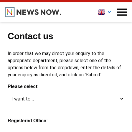
Contact us
In order that we may direct your enquiry to the
appropriate department, please select one of the
options below from the dropdown, enter the details of
your enquiry as directed, and click on 'Submit'.
Please select
Registered Office: