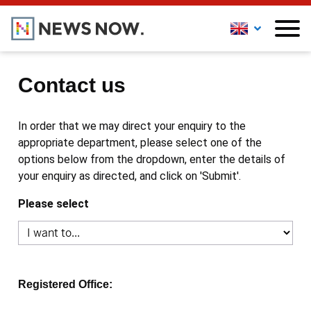
Contact us
In order that we may direct your enquiry to the
appropriate department, please select one of the
options below from the dropdown, enter the details of
your enquiry as directed, and click on 'Submit'.
Please select
Registered Office: