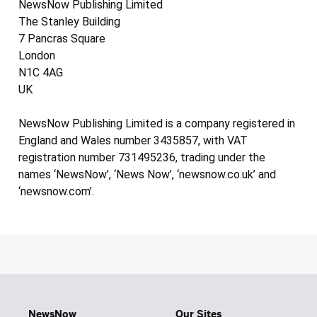
NewsNow Publishing Limited
The Stanley Building
7 Pancras Square
London
N1C 4AG
UK
NewsNow Publishing Limited is a company registered in
England and Wales number 3435857, with VAT
registration number 731495236, trading under the
names ‘NewsNow’, ‘News Now’, ‘newsnow.co.uk’ and
‘newsnow.com’.
NewsNow
Our Sites