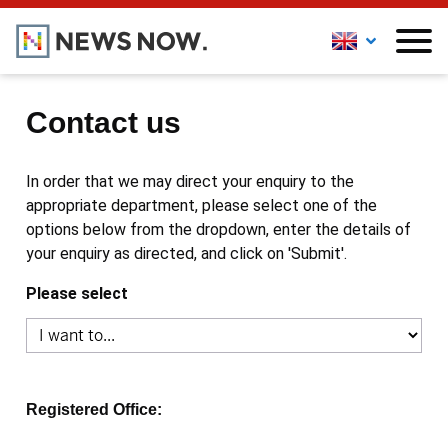
Contact us
In order that we may direct your enquiry to the
appropriate department, please select one of the
options below from the dropdown, enter the details of
your enquiry as directed, and click on 'Submit'.
Please select
Registered Office: