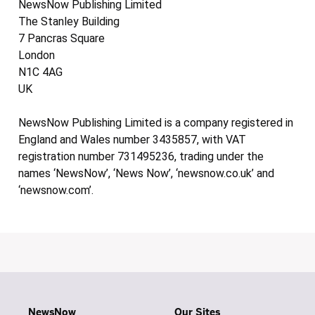
NewsNow Publishing Limited
The Stanley Building
7 Pancras Square
London
N1C 4AG
UK
NewsNow Publishing Limited is a company registered in
England and Wales number 3435857, with VAT
registration number 731495236, trading under the
names ‘NewsNow’, ‘News Now’, ‘newsnow.co.uk’ and
‘newsnow.com’.
NewsNow
Our Sites