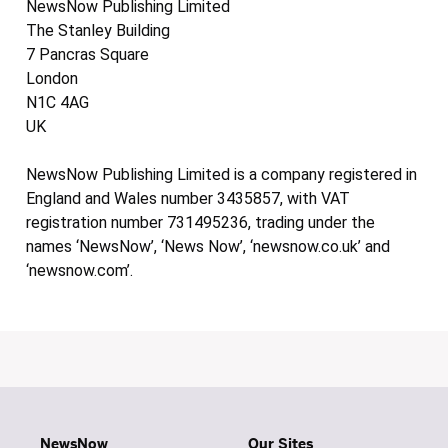
NewsNow Publishing Limited
The Stanley Building
7 Pancras Square
London
N1C 4AG
UK
NewsNow Publishing Limited is a company registered in
England and Wales number 3435857, with VAT
registration number 731495236, trading under the
names ‘NewsNow’, ‘News Now’, ‘newsnow.co.uk’ and
‘newsnow.com’.
NewsNow
Our Sites