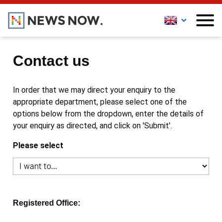
Contact us
In order that we may direct your enquiry to the
appropriate department, please select one of the
options below from the dropdown, enter the details of
your enquiry as directed, and click on 'Submit'.
Please select
Registered Office: