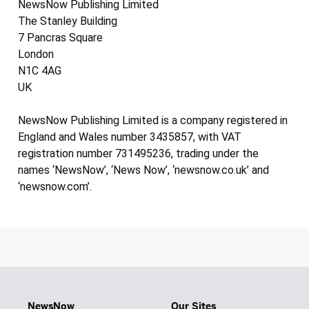
NewsNow Publishing Limited
The Stanley Building
7 Pancras Square
London
N1C 4AG
UK
NewsNow Publishing Limited is a company registered in
England and Wales number 3435857, with VAT
registration number 731495236, trading under the
names ‘NewsNow’, ‘News Now’, ‘newsnow.co.uk’ and
‘newsnow.com’.
NewsNow
Our Sites