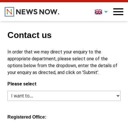
Contact us
In order that we may direct your enquiry to the
appropriate department, please select one of the
options below from the dropdown, enter the details of
your enquiry as directed, and click on 'Submit'.
Please select
Registered Office: