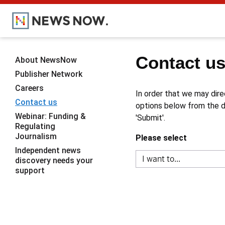
Contact u
About NewsNow
Publisher Network
Careers
In order that we may dire
Contact us
options below from the dr
Webinar: Funding &
'Submit'.
Regulating
Journalism
Please select
Independent news
discovery needs your
support