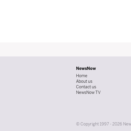
NewsNow
Home
About us
Contact us
NewsNow TV
© Copyright 1997 - 2026 News