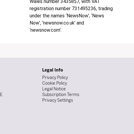
Wales number 3435857, with VAT
registration number 731495236, trading
under the names ‘NewsNow’, ‘News
Now’, ‘newsnow.co.uk’ and
‘newsnow.com’.
Legal Info
Privacy Policy
Cookie Policy
Legal Notice
DE
Subscription Terms
Privacy Settings