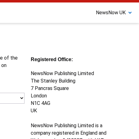
NewsNow UK
ne of the
Registered Office:
 on
NewsNow Publishing Limited
The Stanley Building
7 Pancras Square
London
N1C 4AG
UK
NewsNow Publishing Limited is a
company registered in England and