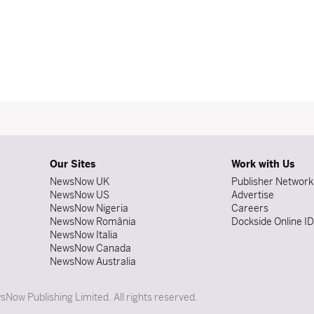
Our Sites
Work with Us
NewsNow UK
Publisher Network
NewsNow US
Advertise
NewsNow Nigeria
Careers
NewsNow România
Dockside Online I
NewsNow Italia
NewsNow Canada
NewsNow Australia
Now Publishing Limited. All rights reserved.