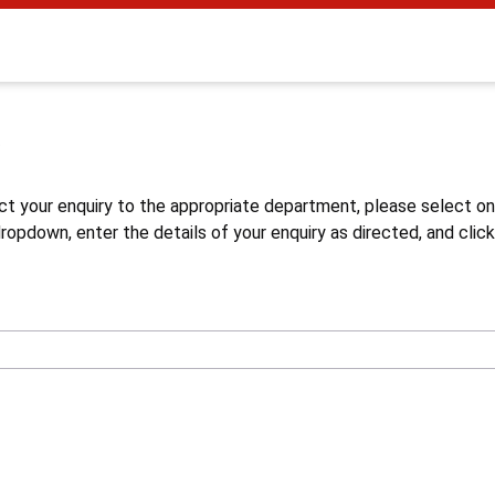
s
ct your enquiry to the appropriate department, please select o
opdown, enter the details of your enquiry as directed, and click