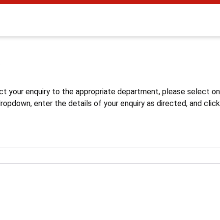
s
ct your enquiry to the appropriate department, please select o
opdown, enter the details of your enquiry as directed, and click