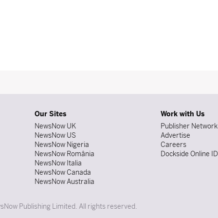
Our Sites
Work with Us
NewsNow UK
Publisher Network
NewsNow US
Advertise
NewsNow Nigeria
Careers
NewsNow România
Dockside Online I
NewsNow Italia
NewsNow Canada
NewsNow Australia
Now Publishing Limited. All rights reserved.