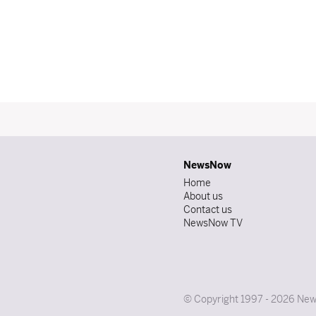
NewsNow
Home
About us
Contact us
NewsNow TV
© Copyright 1997 - 2026 News