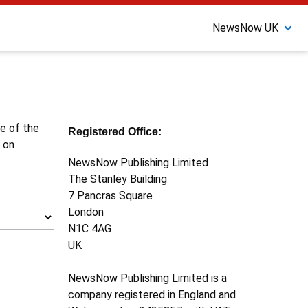
NewsNow UK
ne of the
Registered Office:
 on
NewsNow Publishing Limited
The Stanley Building
7 Pancras Square
London
N1C 4AG
UK
NewsNow Publishing Limited is a
company registered in England and