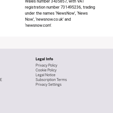
Wales number 3435857, with VAT
registration number 731495236, trading
under the names ‘NewsNow’, ‘News
Now’, ‘newsnow.co.uk’ and
‘newsnow.com’.
Legal Info
Privacy Policy
Cookie Policy
Legal Notice
DE
Subscription Terms
Privacy Settings