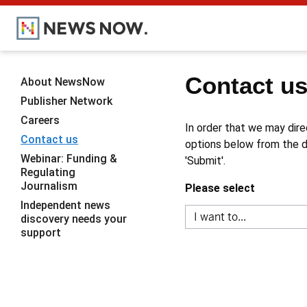
Contact u
About NewsNow
Publisher Network
Careers
In order that we may dire
Contact us
options below from the dr
Webinar: Funding &
'Submit'.
Regulating
Journalism
Please select
Independent news
discovery needs your
support