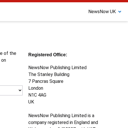
NewsNow UK
ne of the
Registered Office:
 on
NewsNow Publishing Limited
The Stanley Building
7 Pancras Square
London
N1C 4AG
UK
NewsNow Publishing Limited is a
company registered in England and