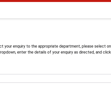
s
ct your enquiry to the appropriate department, please select o
opdown, enter the details of your enquiry as directed, and click