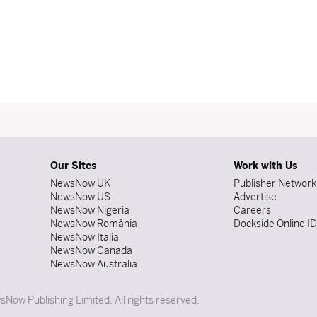
Our Sites
Work with Us
NewsNow UK
Publisher Network
NewsNow US
Advertise
NewsNow Nigeria
Careers
NewsNow România
Dockside Online I
NewsNow Italia
NewsNow Canada
NewsNow Australia
Now Publishing Limited. All rights reserved.