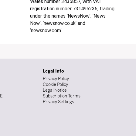
Wales number 3435857, with VAT
registration number 731495236, trading
under the names ‘NewsNow’, ‘News
Now’, ‘newsnow.co.uk’ and
‘newsnow.com’.
Legal Info
Privacy Policy
Cookie Policy
Legal Notice
DE
Subscription Terms
Privacy Settings