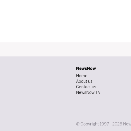
NewsNow
Home
About us
Contact us
NewsNow TV
© Copyright 1997 - 2026 News