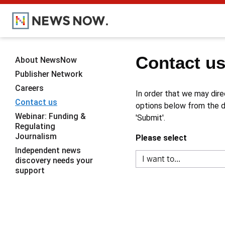
Contact u
About NewsNow
Publisher Network
Careers
In order that we may dire
Contact us
options below from the dr
Webinar: Funding &
'Submit'.
Regulating
Journalism
Please select
Independent news
discovery needs your
support