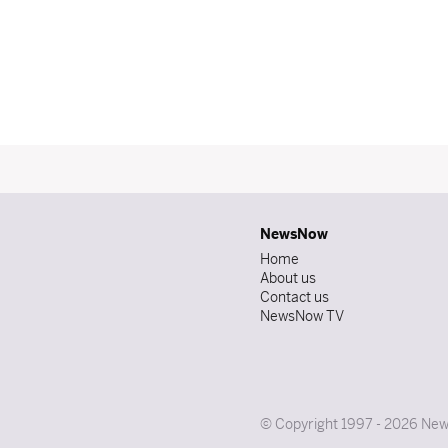
NewsNow
Home
About us
Contact us
NewsNow TV
© Copyright 1997 - 2026 News