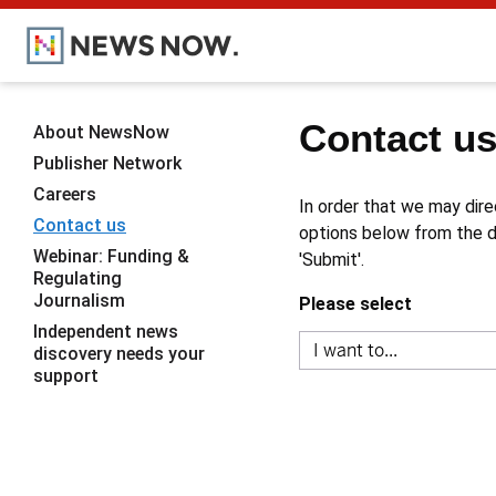
Contact u
About NewsNow
Publisher Network
Careers
In order that we may dire
Contact us
options below from the dr
Webinar: Funding &
'Submit'.
Regulating
Journalism
Please select
Independent news
discovery needs your
support