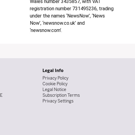
Wales number 3435857, with VAT
registration number 731495236, trading
under the names ‘NewsNow’, ‘News
Now’, ‘newsnow.co.uk’ and
‘newsnow.com’.
Legal Info
Privacy Policy
Cookie Policy
Legal Notice
DE
Subscription Terms
Privacy Settings