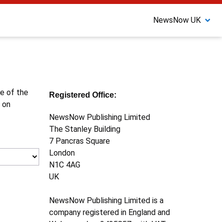
NewsNow UK
ne of the
Registered Office:
 on
NewsNow Publishing Limited
The Stanley Building
7 Pancras Square
London
N1C 4AG
UK
NewsNow Publishing Limited is a
company registered in England and