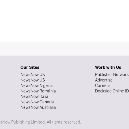
Our Sites
Work with Us
NewsNow UK
Publisher Network
NewsNow US
Advertise
NewsNow Nigeria
Careers
NewsNow România
Dockside Online I
NewsNow Italia
NewsNow Canada
NewsNow Australia
Now Publishing Limited. All rights reserved.