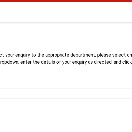
s
ct your enquiry to the appropriate department, please select o
opdown, enter the details of your enquiry as directed, and click