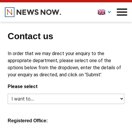
Contact us
In order that we may direct your enquiry to the
appropriate department, please select one of the
options below from the dropdown, enter the details of
your enquiry as directed, and click on 'Submit'.
Please select
Registered Office: