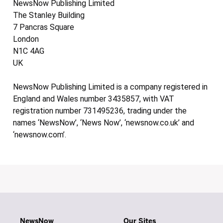
NewsNow Publishing Limited
The Stanley Building
7 Pancras Square
London
N1C 4AG
UK
NewsNow Publishing Limited is a company registered in
England and Wales number 3435857, with VAT
registration number 731495236, trading under the
names ‘NewsNow’, ‘News Now’, ‘newsnow.co.uk’ and
‘newsnow.com’.
NewsNow
Our Sites