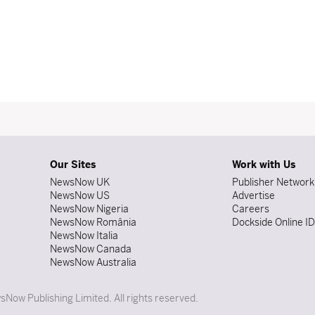
Our Sites
Work with Us
NewsNow UK
Publisher Network
NewsNow US
Advertise
NewsNow Nigeria
Careers
NewsNow România
Dockside Online I
NewsNow Italia
NewsNow Canada
NewsNow Australia
Now Publishing Limited. All rights reserved.