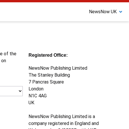
NewsNow UK
ne of the
Registered Office:
 on
NewsNow Publishing Limited
The Stanley Building
7 Pancras Square
London
N1C 4AG
UK
NewsNow Publishing Limited is a
company registered in England and