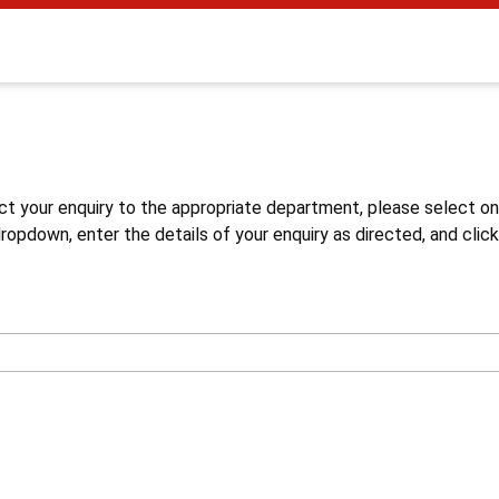
s
ct your enquiry to the appropriate department, please select o
opdown, enter the details of your enquiry as directed, and click