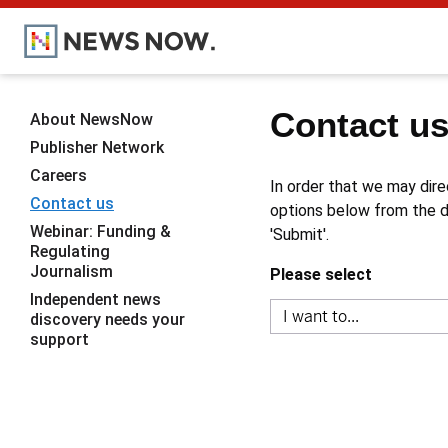
Contact u
About NewsNow
Publisher Network
Careers
In order that we may dire
Contact us
options below from the dr
Webinar: Funding &
'Submit'.
Regulating
Journalism
Please select
Independent news
discovery needs your
support