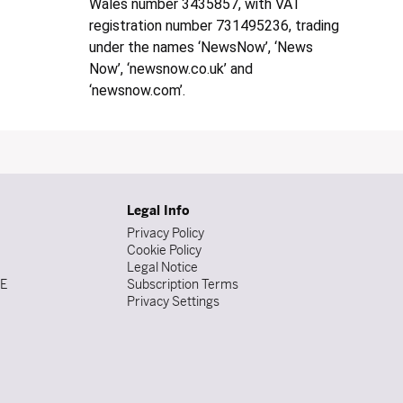
Wales number 3435857, with VAT
registration number 731495236, trading
under the names ‘NewsNow’, ‘News
Now’, ‘newsnow.co.uk’ and
‘newsnow.com’.
Legal Info
Privacy Policy
Cookie Policy
Legal Notice
DE
Subscription Terms
Privacy Settings