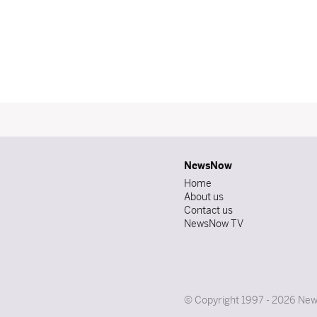
NewsNow
Home
About us
Contact us
NewsNow TV
© Copyright 1997 - 2026 News