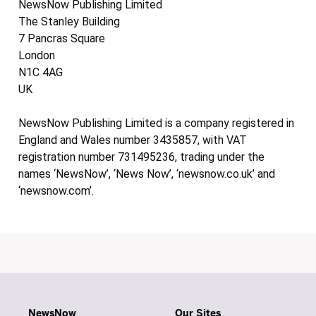
NewsNow Publishing Limited
The Stanley Building
7 Pancras Square
London
N1C 4AG
UK
NewsNow Publishing Limited is a company registered in
England and Wales number 3435857, with VAT
registration number 731495236, trading under the
names ‘NewsNow’, ‘News Now’, ‘newsnow.co.uk’ and
‘newsnow.com’.
NewsNow
Our Sites