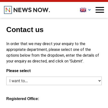
Contact us
In order that we may direct your enquiry to the
appropriate department, please select one of the
options below from the dropdown, enter the details of
your enquiry as directed, and click on 'Submit'.
Please select
Registered Office: