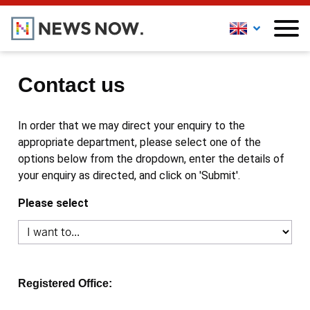
Contact us
In order that we may direct your enquiry to the
appropriate department, please select one of the
options below from the dropdown, enter the details of
your enquiry as directed, and click on 'Submit'.
Please select
Registered Office: