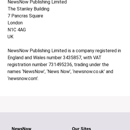
NewsNow Publishing Limited
The Stanley Building
7 Pancras Square
London
N1C 4AG
UK
NewsNow Publishing Limited is a company registered in
England and Wales number 3435857, with VAT
registration number 731495236, trading under the
names ‘NewsNow’, ‘News Now’, ‘newsnow.co.uk’ and
‘newsnow.com’.
NewsNow
Our Sites