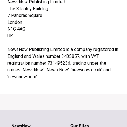
NewsNow Publishing Limited
The Stanley Building
7 Pancras Square
London
N1C 4AG
UK
NewsNow Publishing Limited is a company registered in
England and Wales number 3435857, with VAT
registration number 731495236, trading under the
names ‘NewsNow’, ‘News Now’, ‘newsnow.co.uk’ and
‘newsnow.com’.
NewsNow
Our Sites