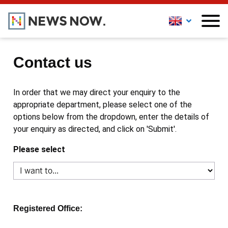
Contact us
In order that we may direct your enquiry to the
appropriate department, please select one of the
options below from the dropdown, enter the details of
your enquiry as directed, and click on 'Submit'.
Please select
Registered Office: