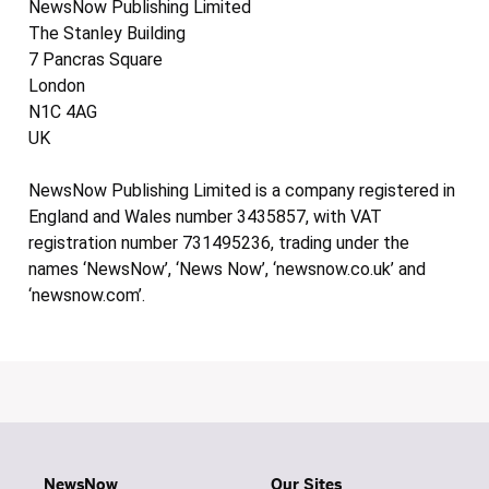
NewsNow Publishing Limited
The Stanley Building
7 Pancras Square
London
N1C 4AG
UK
NewsNow Publishing Limited is a company registered in
England and Wales number 3435857, with VAT
registration number 731495236, trading under the
names ‘NewsNow’, ‘News Now’, ‘newsnow.co.uk’ and
‘newsnow.com’.
NewsNow
Our Sites