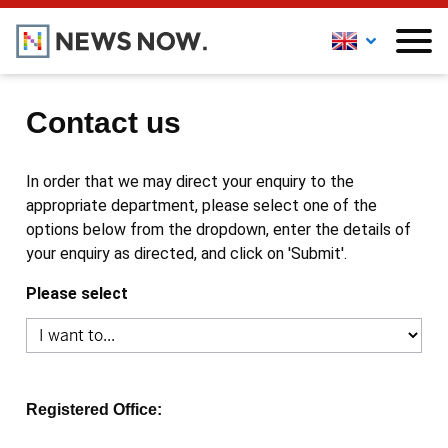
Contact us
In order that we may direct your enquiry to the
appropriate department, please select one of the
options below from the dropdown, enter the details of
your enquiry as directed, and click on 'Submit'.
Please select
Registered Office: