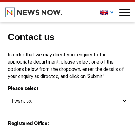
Contact us
In order that we may direct your enquiry to the
appropriate department, please select one of the
options below from the dropdown, enter the details of
your enquiry as directed, and click on 'Submit'.
Please select
Registered Office: