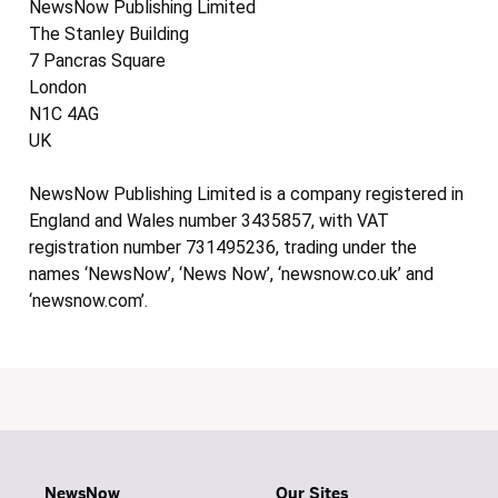
NewsNow Publishing Limited
The Stanley Building
7 Pancras Square
London
N1C 4AG
UK
NewsNow Publishing Limited is a company registered in
England and Wales number 3435857, with VAT
registration number 731495236, trading under the
names ‘NewsNow’, ‘News Now’, ‘newsnow.co.uk’ and
‘newsnow.com’.
NewsNow
Our Sites