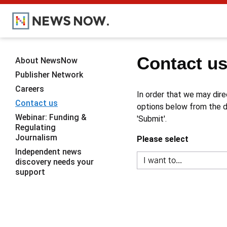
Contact u
About NewsNow
Publisher Network
Careers
In order that we may dire
Contact us
options below from the dr
Webinar: Funding &
'Submit'.
Regulating
Journalism
Please select
Independent news
discovery needs your
support