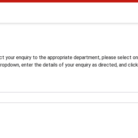
s
ct your enquiry to the appropriate department, please select o
opdown, enter the details of your enquiry as directed, and click