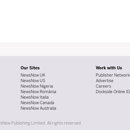
Our Sites
Work with Us
NewsNow UK
Publisher Network
NewsNow US
Advertise
NewsNow Nigeria
Careers
NewsNow România
Dockside Online I
NewsNow Italia
NewsNow Canada
NewsNow Australia
Now Publishing Limited. All rights reserved.