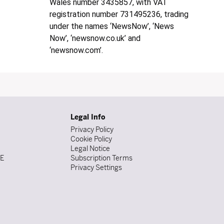
Wales number 3435857, with VAT
registration number 731495236, trading
under the names ‘NewsNow’, ‘News
Now’, ‘newsnow.co.uk’ and
‘newsnow.com’.
Legal Info
Privacy Policy
Cookie Policy
Legal Notice
DE
Subscription Terms
Privacy Settings