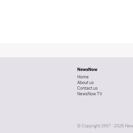
NewsNow
Home
About us
Contact us
NewsNow TV
© Copyright 1997 - 2026 News