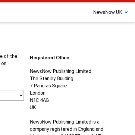
NewsNow UK
ne of the
Registered Office:
 on
NewsNow Publishing Limited
The Stanley Building
7 Pancras Square
London
N1C 4AG
UK
NewsNow Publishing Limited is a
company registered in England and