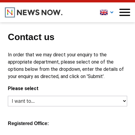
Contact us
In order that we may direct your enquiry to the
appropriate department, please select one of the
options below from the dropdown, enter the details of
your enquiry as directed, and click on 'Submit'.
Please select
Registered Office: