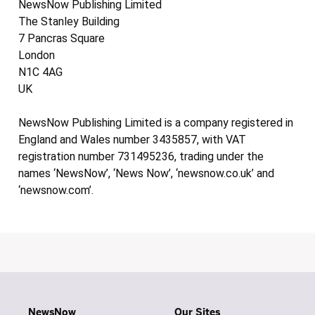
NewsNow Publishing Limited
The Stanley Building
7 Pancras Square
London
N1C 4AG
UK
NewsNow Publishing Limited is a company registered in
England and Wales number 3435857, with VAT
registration number 731495236, trading under the
names ‘NewsNow’, ‘News Now’, ‘newsnow.co.uk’ and
‘newsnow.com’.
NewsNow
Our Sites