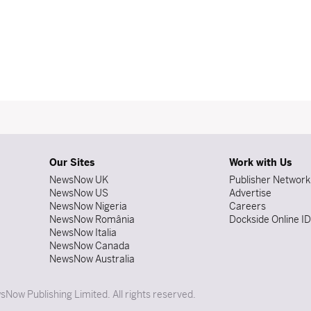
Our Sites
Work with Us
NewsNow UK
Publisher Network
NewsNow US
Advertise
NewsNow Nigeria
Careers
NewsNow România
Dockside Online I
NewsNow Italia
NewsNow Canada
NewsNow Australia
Now Publishing Limited. All rights reserved.