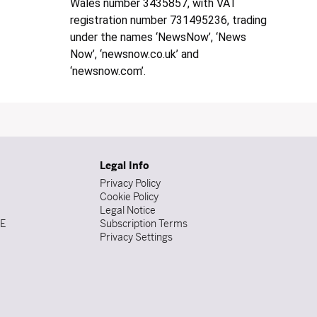
Wales number 3435857, with VAT
registration number 731495236, trading
under the names ‘NewsNow’, ‘News
Now’, ‘newsnow.co.uk’ and
‘newsnow.com’.
Legal Info
Privacy Policy
Cookie Policy
Legal Notice
DE
Subscription Terms
Privacy Settings