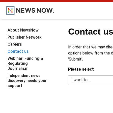
Contact u
About NewsNow
Publisher Network
Careers
In order that we may dire
Contact us
options below from the dr
Webinar: Funding &
'Submit'.
Regulating
Journalism
Please select
Independent news
discovery needs your
support