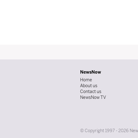
NewsNow
Home
About us
Contact us
NewsNow TV
© Copyright 1997 - 2026 News