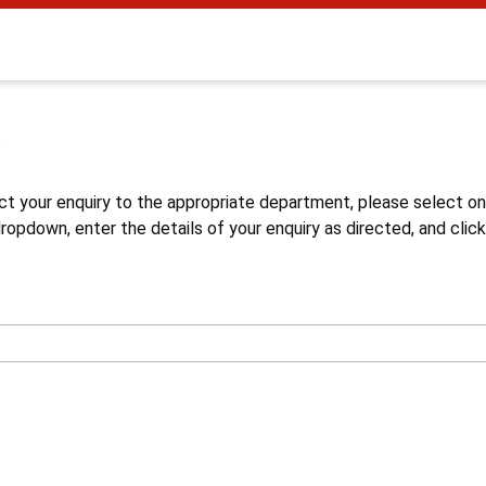
s
ct your enquiry to the appropriate department, please select o
opdown, enter the details of your enquiry as directed, and click