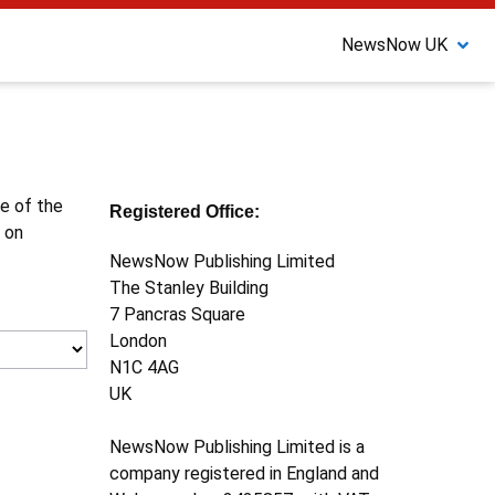
NewsNow UK
ne of the
Registered Office:
 on
NewsNow Publishing Limited
The Stanley Building
7 Pancras Square
London
N1C 4AG
UK
NewsNow Publishing Limited is a
company registered in England and