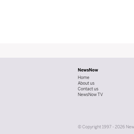
NewsNow
Home
About us
Contact us
NewsNow TV
© Copyright 1997 - 2026 News