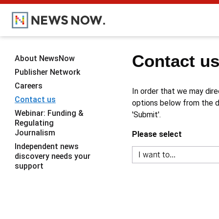
Contact u
About NewsNow
Publisher Network
Careers
In order that we may dire
Contact us
options below from the dr
Webinar: Funding &
'Submit'.
Regulating
Journalism
Please select
Independent news
discovery needs your
support