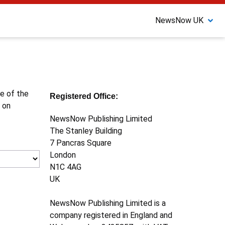
NewsNow UK
ne of the
Registered Office:
 on
NewsNow Publishing Limited
The Stanley Building
7 Pancras Square
London
N1C 4AG
UK
NewsNow Publishing Limited is a
company registered in England and