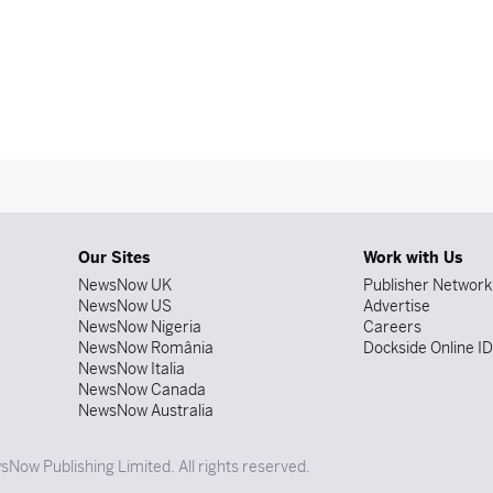
Our Sites
Work with Us
NewsNow UK
Publisher Network
NewsNow US
Advertise
NewsNow Nigeria
Careers
NewsNow România
Dockside Online I
NewsNow Italia
NewsNow Canada
NewsNow Australia
Now Publishing Limited. All rights reserved.