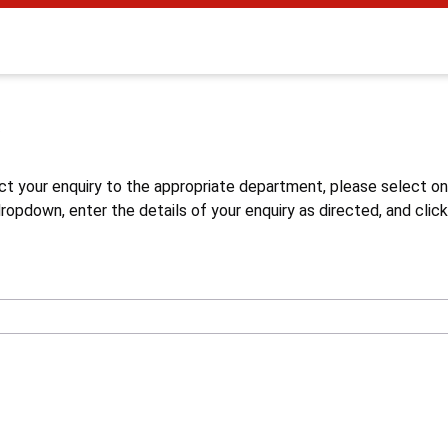
s
ct your enquiry to the appropriate department, please select o
opdown, enter the details of your enquiry as directed, and click