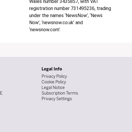
Wales number 3435857, with VAT
registration number 731495236, trading
under the names ‘NewsNow’, ‘News
Now’, ‘newsnow.co.uk’ and
‘newsnow.com’.
Legal Info
Privacy Policy
Cookie Policy
Legal Notice
DE
Subscription Terms
Privacy Settings