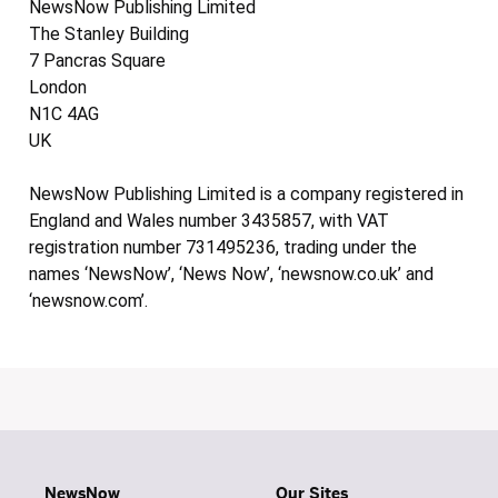
NewsNow Publishing Limited
The Stanley Building
7 Pancras Square
London
N1C 4AG
UK
NewsNow Publishing Limited is a company registered in
England and Wales number 3435857, with VAT
registration number 731495236, trading under the
names ‘NewsNow’, ‘News Now’, ‘newsnow.co.uk’ and
‘newsnow.com’.
NewsNow
Our Sites