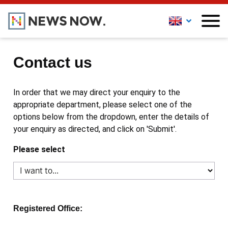
Contact us
In order that we may direct your enquiry to the
appropriate department, please select one of the
options below from the dropdown, enter the details of
your enquiry as directed, and click on 'Submit'.
Please select
Registered Office: