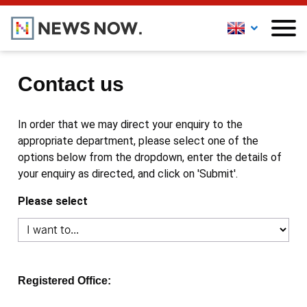
Contact us
In order that we may direct your enquiry to the
appropriate department, please select one of the
options below from the dropdown, enter the details of
your enquiry as directed, and click on 'Submit'.
Please select
Registered Office: