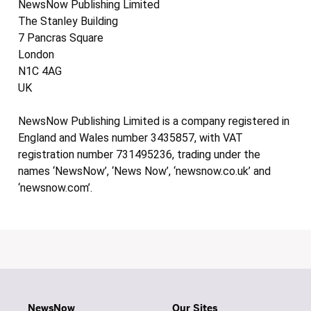
NewsNow Publishing Limited
The Stanley Building
7 Pancras Square
London
N1C 4AG
UK
NewsNow Publishing Limited is a company registered in
England and Wales number 3435857, with VAT
registration number 731495236, trading under the
names ‘NewsNow’, ‘News Now’, ‘newsnow.co.uk’ and
‘newsnow.com’.
NewsNow
Our Sites