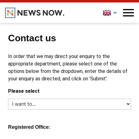
Contact us
In order that we may direct your enquiry to the
appropriate department, please select one of the
options below from the dropdown, enter the details of
your enquiry as directed, and click on 'Submit'.
Please select
Registered Office: