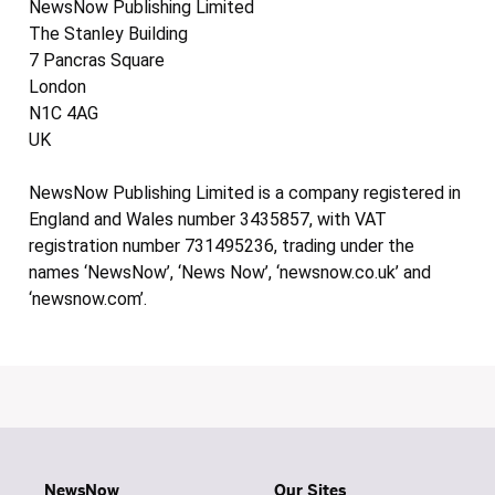
NewsNow Publishing Limited
The Stanley Building
7 Pancras Square
London
N1C 4AG
UK
NewsNow Publishing Limited is a company registered in
England and Wales number 3435857, with VAT
registration number 731495236, trading under the
names ‘NewsNow’, ‘News Now’, ‘newsnow.co.uk’ and
‘newsnow.com’.
NewsNow
Our Sites