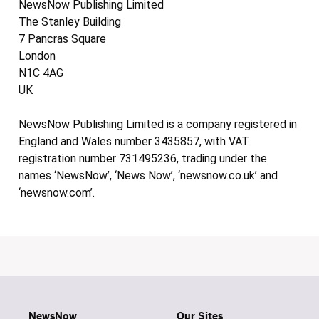
NewsNow Publishing Limited
The Stanley Building
7 Pancras Square
London
N1C 4AG
UK
NewsNow Publishing Limited is a company registered in
England and Wales number 3435857, with VAT
registration number 731495236, trading under the
names ‘NewsNow’, ‘News Now’, ‘newsnow.co.uk’ and
‘newsnow.com’.
NewsNow
Our Sites