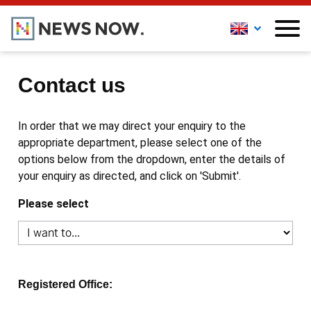
Contact us
In order that we may direct your enquiry to the
appropriate department, please select one of the
options below from the dropdown, enter the details of
your enquiry as directed, and click on 'Submit'.
Please select
Registered Office: