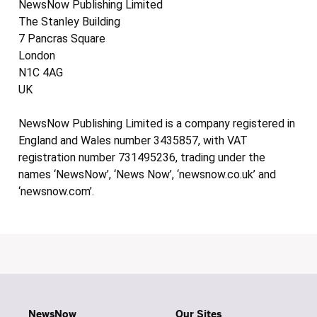
NewsNow Publishing Limited
The Stanley Building
7 Pancras Square
London
N1C 4AG
UK
NewsNow Publishing Limited is a company registered in
England and Wales number 3435857, with VAT
registration number 731495236, trading under the
names ‘NewsNow’, ‘News Now’, ‘newsnow.co.uk’ and
‘newsnow.com’.
NewsNow
Our Sites