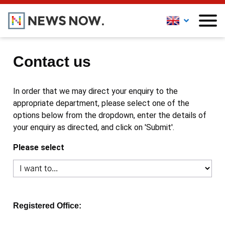
Contact us
In order that we may direct your enquiry to the
appropriate department, please select one of the
options below from the dropdown, enter the details of
your enquiry as directed, and click on 'Submit'.
Please select
Registered Office: