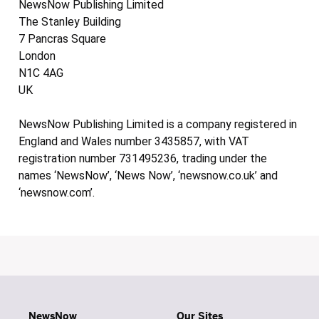
NewsNow Publishing Limited
The Stanley Building
7 Pancras Square
London
N1C 4AG
UK
NewsNow Publishing Limited is a company registered in
England and Wales number 3435857, with VAT
registration number 731495236, trading under the
names ‘NewsNow’, ‘News Now’, ‘newsnow.co.uk’ and
‘newsnow.com’.
NewsNow
Our Sites