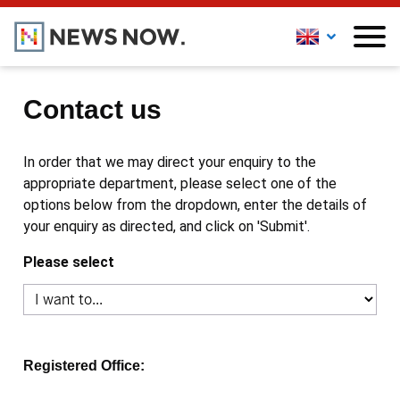
Contact us
In order that we may direct your enquiry to the
appropriate department, please select one of the
options below from the dropdown, enter the details of
your enquiry as directed, and click on 'Submit'.
Please select
Registered Office: