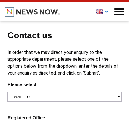
Contact us
In order that we may direct your enquiry to the
appropriate department, please select one of the
options below from the dropdown, enter the details of
your enquiry as directed, and click on 'Submit'.
Please select
Registered Office: