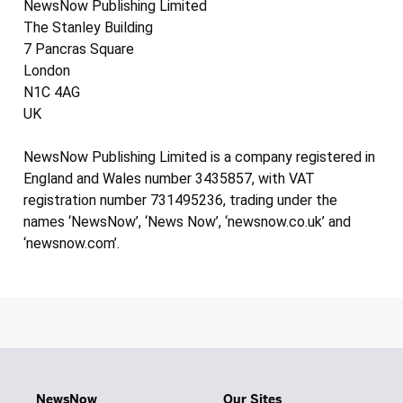
NewsNow Publishing Limited
The Stanley Building
7 Pancras Square
London
N1C 4AG
UK
NewsNow Publishing Limited is a company registered in
England and Wales number 3435857, with VAT
registration number 731495236, trading under the
names ‘NewsNow’, ‘News Now’, ‘newsnow.co.uk’ and
‘newsnow.com’.
NewsNow
Our Sites