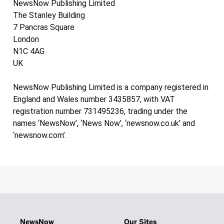
NewsNow Publishing Limited
The Stanley Building
7 Pancras Square
London
N1C 4AG
UK
NewsNow Publishing Limited is a company registered in
England and Wales number 3435857, with VAT
registration number 731495236, trading under the
names ‘NewsNow’, ‘News Now’, ‘newsnow.co.uk’ and
‘newsnow.com’.
NewsNow
Our Sites