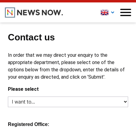
Contact us
In order that we may direct your enquiry to the
appropriate department, please select one of the
options below from the dropdown, enter the details of
your enquiry as directed, and click on 'Submit'.
Please select
Registered Office: