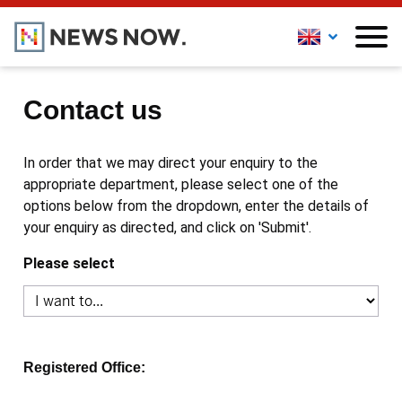
Contact us
In order that we may direct your enquiry to the
appropriate department, please select one of the
options below from the dropdown, enter the details of
your enquiry as directed, and click on 'Submit'.
Please select
Registered Office: