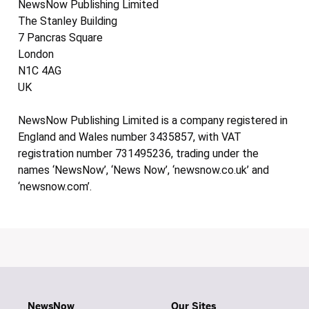
NewsNow Publishing Limited
The Stanley Building
7 Pancras Square
London
N1C 4AG
UK
NewsNow Publishing Limited is a company registered in
England and Wales number 3435857, with VAT
registration number 731495236, trading under the
names ‘NewsNow’, ‘News Now’, ‘newsnow.co.uk’ and
‘newsnow.com’.
NewsNow
Our Sites