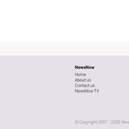
NewsNow
Home
About us
Contact us
NewsNow TV
© Copyright 1997 - 2026 News