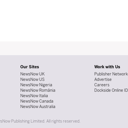
Our Sites
Work with Us
NewsNow UK
Publisher Network
NewsNow US
Advertise
NewsNow Nigeria
Careers
NewsNow România
Dockside Online I
NewsNow Italia
NewsNow Canada
NewsNow Australia
Now Publishing Limited. All rights reserved.