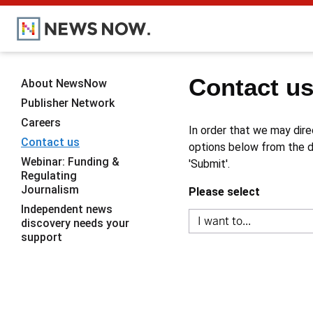
Contact u
About NewsNow
Publisher Network
Careers
In order that we may dire
Contact us
options below from the dr
Webinar: Funding &
'Submit'.
Regulating
Journalism
Please select
Independent news
discovery needs your
support