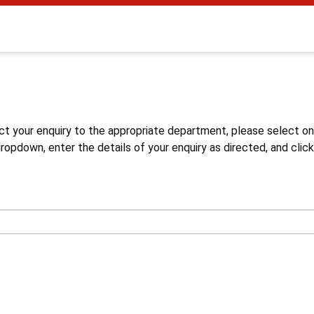
s
ct your enquiry to the appropriate department, please select o
opdown, enter the details of your enquiry as directed, and click