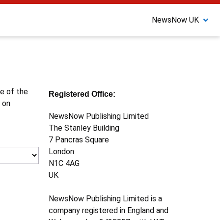
NewsNow UK
ne of the
Registered Office:
 on
NewsNow Publishing Limited
The Stanley Building
7 Pancras Square
London
N1C 4AG
UK
NewsNow Publishing Limited is a
company registered in England and