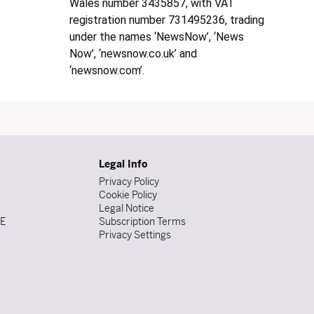
Wales number 3435857, with VAT
registration number 731495236, trading
under the names ‘NewsNow’, ‘News
Now’, ‘newsnow.co.uk’ and
‘newsnow.com’.
Legal Info
Privacy Policy
Cookie Policy
Legal Notice
DE
Subscription Terms
Privacy Settings