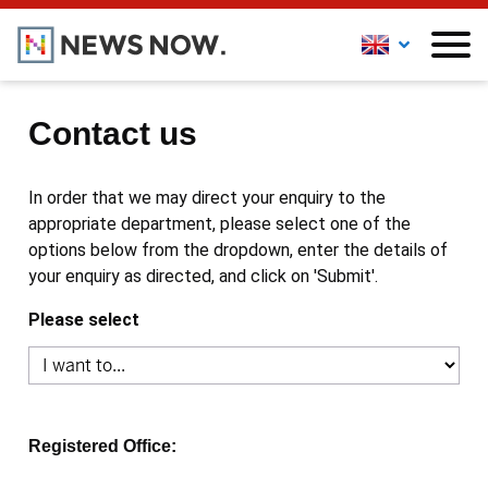
Contact us
In order that we may direct your enquiry to the
appropriate department, please select one of the
options below from the dropdown, enter the details of
your enquiry as directed, and click on 'Submit'.
Please select
Registered Office: