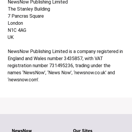
NewsNow Publishing Limited
The Stanley Building
7 Pancras Square
London
N1C 4AG
UK
NewsNow Publishing Limited is a company registered in
England and Wales number 3435857, with VAT
registration number 731495236, trading under the
names ‘NewsNow’, ‘News Now’, ‘newsnow.co.uk’ and
‘newsnow.com’.
NewsNow
Our Sites