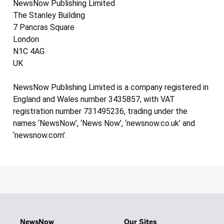
NewsNow Publishing Limited
The Stanley Building
7 Pancras Square
London
N1C 4AG
UK
NewsNow Publishing Limited is a company registered in
England and Wales number 3435857, with VAT
registration number 731495236, trading under the
names ‘NewsNow’, ‘News Now’, ‘newsnow.co.uk’ and
‘newsnow.com’.
NewsNow
Our Sites