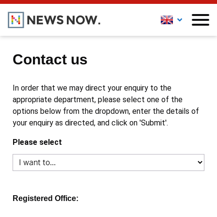
Contact us
In order that we may direct your enquiry to the
appropriate department, please select one of the
options below from the dropdown, enter the details of
your enquiry as directed, and click on 'Submit'.
Please select
Registered Office: