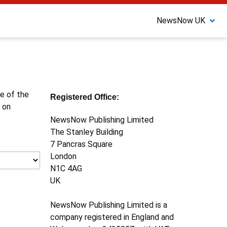
NewsNow UK
ne of the
Registered Office:
 on
NewsNow Publishing Limited
The Stanley Building
7 Pancras Square
London
N1C 4AG
UK
NewsNow Publishing Limited is a
company registered in England and