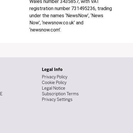
Wales number 3435857, with VAT
registration number 731495236, trading
under the names ‘NewsNow’, ‘News
Now’, ‘newsnow.co.uk’ and
‘newsnow.com’.
Legal Info
Privacy Policy
Cookie Policy
Legal Notice
DE
Subscription Terms
Privacy Settings