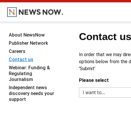
Contact u
About NewsNow
Publisher Network
Careers
In order that we may dire
Contact us
options below from the dr
Webinar: Funding &
'Submit'.
Regulating
Journalism
Please select
Independent news
discovery needs your
support