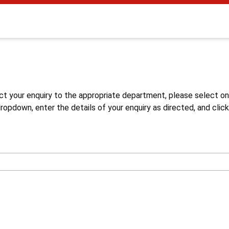
s
ct your enquiry to the appropriate department, please select o
opdown, enter the details of your enquiry as directed, and click