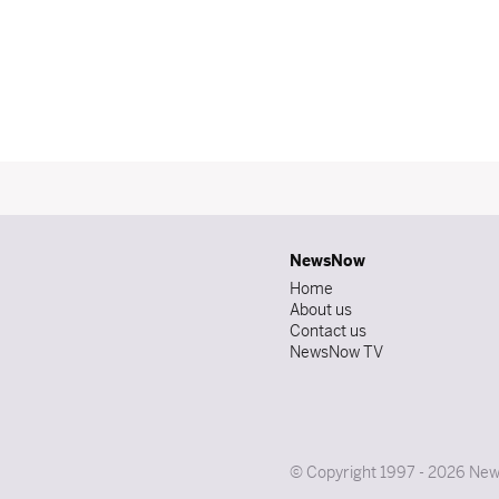
NewsNow
Home
About us
Contact us
NewsNow TV
© Copyright 1997 - 2026 News