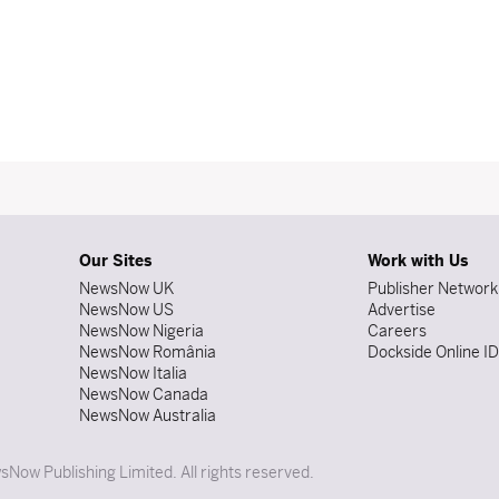
Our Sites
Work with Us
NewsNow UK
Publisher Network
NewsNow US
Advertise
NewsNow Nigeria
Careers
NewsNow România
Dockside Online I
NewsNow Italia
NewsNow Canada
NewsNow Australia
Now Publishing Limited. All rights reserved.