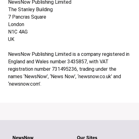
NewsNow Publishing Limited
The Stanley Building
7 Pancras Square
London
N1C 4AG
UK
NewsNow Publishing Limited is a company registered in
England and Wales number 3435857, with VAT
registration number 731495236, trading under the
names ‘NewsNow’, ‘News Now’, ‘newsnow.co.uk’ and
‘newsnow.com’.
NewsNow
Our Sites