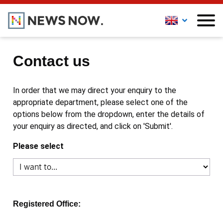
Contact us
In order that we may direct your enquiry to the
appropriate department, please select one of the
options below from the dropdown, enter the details of
your enquiry as directed, and click on 'Submit'.
Please select
Registered Office: