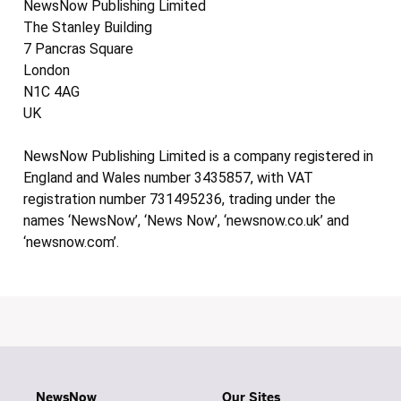
NewsNow Publishing Limited
The Stanley Building
7 Pancras Square
London
N1C 4AG
UK
NewsNow Publishing Limited is a company registered in
England and Wales number 3435857, with VAT
registration number 731495236, trading under the
names ‘NewsNow’, ‘News Now’, ‘newsnow.co.uk’ and
‘newsnow.com’.
NewsNow
Our Sites