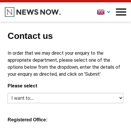
Contact us
In order that we may direct your enquiry to the
appropriate department, please select one of the
options below from the dropdown, enter the details of
your enquiry as directed, and click on 'Submit'.
Please select
Registered Office: