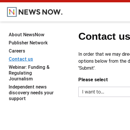
Contact u
About NewsNow
Publisher Network
Careers
In order that we may dire
Contact us
options below from the dr
Webinar: Funding &
'Submit'.
Regulating
Journalism
Please select
Independent news
discovery needs your
support