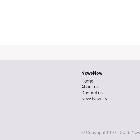
NewsNow
Home
About us
Contact us
NewsNow TV
© Copyright 1997 - 2026 News