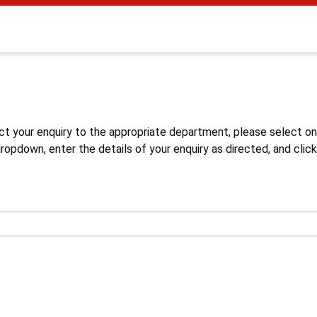
s
ct your enquiry to the appropriate department, please select o
opdown, enter the details of your enquiry as directed, and click