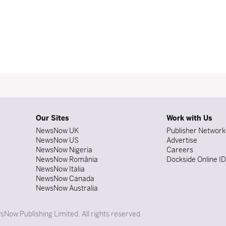
Our Sites
Work with Us
NewsNow UK
Publisher Network
NewsNow US
Advertise
NewsNow Nigeria
Careers
NewsNow România
Dockside Online I
NewsNow Italia
NewsNow Canada
NewsNow Australia
Now Publishing Limited. All rights reserved.