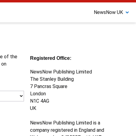
NewsNow UK
ne of the
Registered Office:
 on
NewsNow Publishing Limited
The Stanley Building
7 Pancras Square
London
N1C 4AG
UK
NewsNow Publishing Limited is a
company registered in England and