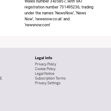
Wales number 3435857, with VAT
registration number 731495236, trading
under the names ‘NewsNow’, ‘News
Now’, ‘newsnow.co.uk’ and
‘newsnow.com’.
Legal Info
Privacy Policy
Cookie Policy
Legal Notice
DE
Subscription Terms
Privacy Settings