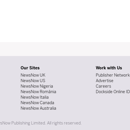
Our Sites
Work with Us
NewsNow UK
Publisher Network
NewsNow US
Advertise
NewsNow Nigeria
Careers
NewsNow România
Dockside Online I
NewsNow Italia
NewsNow Canada
NewsNow Australia
Now Publishing Limited. All rights reserved.