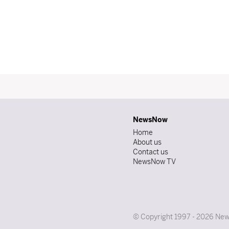
NewsNow
Home
About us
Contact us
NewsNow TV
© Copyright 1997 - 2026 News