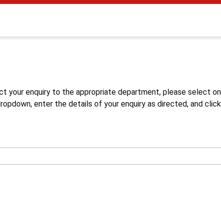
s
ct your enquiry to the appropriate department, please select o
opdown, enter the details of your enquiry as directed, and click