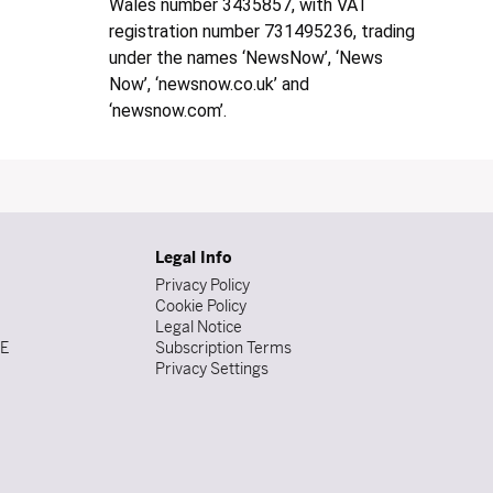
Wales number 3435857, with VAT
registration number 731495236, trading
under the names ‘NewsNow’, ‘News
Now’, ‘newsnow.co.uk’ and
‘newsnow.com’.
Legal Info
Privacy Policy
Cookie Policy
Legal Notice
DE
Subscription Terms
Privacy Settings