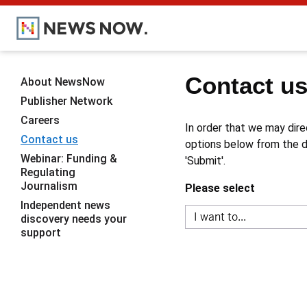
Contact u
About NewsNow
Publisher Network
Careers
In order that we may dire
Contact us
options below from the dr
Webinar: Funding &
'Submit'.
Regulating
Journalism
Please select
Independent news
discovery needs your
support