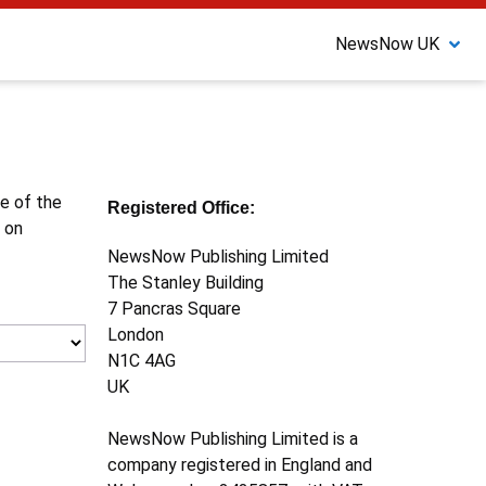
NewsNow UK
ne of the
Registered Office:
 on
NewsNow Publishing Limited
The Stanley Building
7 Pancras Square
London
N1C 4AG
UK
NewsNow Publishing Limited is a
company registered in England and