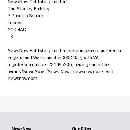
NewsNow Publishing Limited
The Stanley Building
7 Pancras Square
London
N1C 4AG
UK
NewsNow Publishing Limited is a company registered in
England and Wales number 3435857, with VAT
registration number 731495236, trading under the
names ‘NewsNow’, ‘News Now’, ‘newsnow.co.uk’ and
‘newsnow.com’.
NewsNow
Our Sites