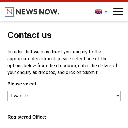
Contact us
In order that we may direct your enquiry to the
appropriate department, please select one of the
options below from the dropdown, enter the details of
your enquiry as directed, and click on 'Submit'.
Please select
Registered Office: