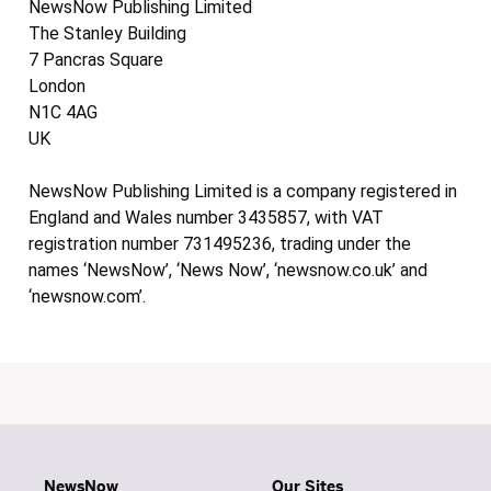
NewsNow Publishing Limited
The Stanley Building
7 Pancras Square
London
N1C 4AG
UK
NewsNow Publishing Limited is a company registered in
England and Wales number 3435857, with VAT
registration number 731495236, trading under the
names ‘NewsNow’, ‘News Now’, ‘newsnow.co.uk’ and
‘newsnow.com’.
NewsNow
Our Sites