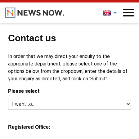
Contact us
In order that we may direct your enquiry to the
appropriate department, please select one of the
options below from the dropdown, enter the details of
your enquiry as directed, and click on 'Submit'.
Please select
Registered Office: