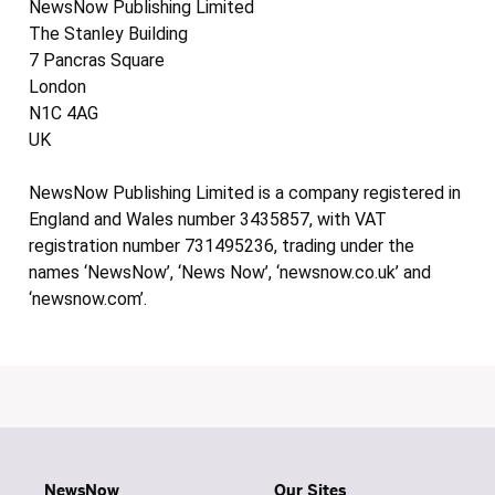
NewsNow Publishing Limited
The Stanley Building
7 Pancras Square
London
N1C 4AG
UK
NewsNow Publishing Limited is a company registered in
England and Wales number 3435857, with VAT
registration number 731495236, trading under the
names ‘NewsNow’, ‘News Now’, ‘newsnow.co.uk’ and
‘newsnow.com’.
NewsNow
Our Sites