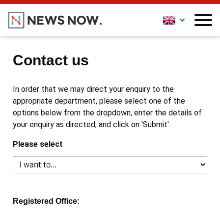
Contact us
In order that we may direct your enquiry to the
appropriate department, please select one of the
options below from the dropdown, enter the details of
your enquiry as directed, and click on 'Submit'.
Please select
Registered Office: