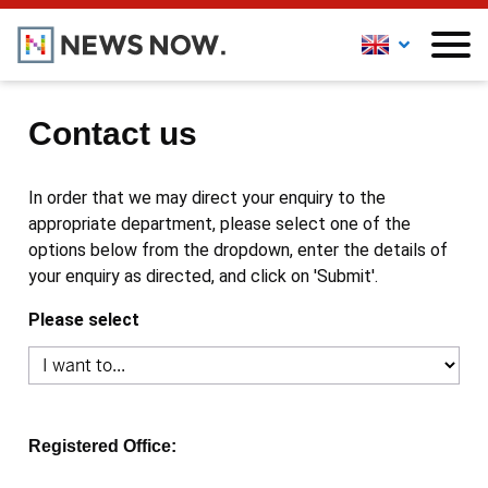
Contact us
In order that we may direct your enquiry to the
appropriate department, please select one of the
options below from the dropdown, enter the details of
your enquiry as directed, and click on 'Submit'.
Please select
Registered Office: