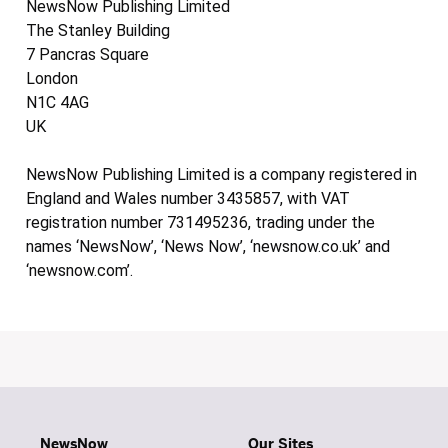
NewsNow Publishing Limited
The Stanley Building
7 Pancras Square
London
N1C 4AG
UK
NewsNow Publishing Limited is a company registered in
England and Wales number 3435857, with VAT
registration number 731495236, trading under the
names ‘NewsNow’, ‘News Now’, ‘newsnow.co.uk’ and
‘newsnow.com’.
NewsNow
Our Sites