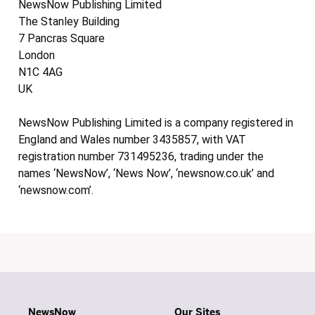
NewsNow Publishing Limited
The Stanley Building
7 Pancras Square
London
N1C 4AG
UK
NewsNow Publishing Limited is a company registered in
England and Wales number 3435857, with VAT
registration number 731495236, trading under the
names ‘NewsNow’, ‘News Now’, ‘newsnow.co.uk’ and
‘newsnow.com’.
NewsNow
Our Sites