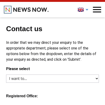
Contact us
In order that we may direct your enquiry to the
appropriate department, please select one of the
options below from the dropdown, enter the details of
your enquiry as directed, and click on 'Submit'.
Please select
Registered Office: